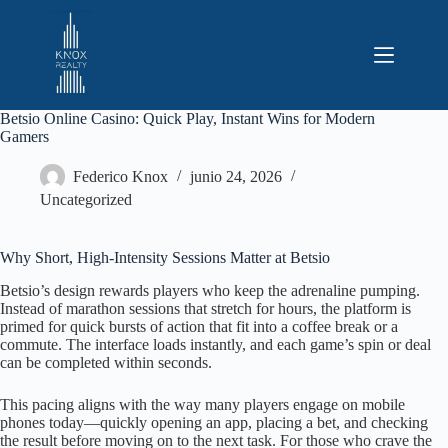
Saltar
al
contenido
Betsio Online Casino: Quick Play, Instant Wins for Modern
Gamers
Federico Knox
junio 24, 2026
Uncategorized
Why Short, High‑Intensity Sessions Matter at Betsio
Betsio’s design rewards players who keep the adrenaline pumping.
Instead of marathon sessions that stretch for hours, the platform is
primed for quick bursts of action that fit into a coffee break or a
commute. The interface loads instantly, and each game’s spin or deal
can be completed within seconds.
This pacing aligns with the way many players engage on mobile
phones today—quickly opening an app, placing a bet, and checking
the result before moving on to the next task. For those who crave the