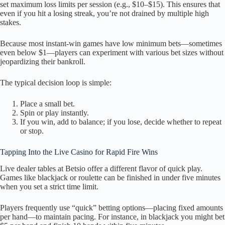
set maximum loss limits per session (e.g., $10–$15). This ensures that
even if you hit a losing streak, you’re not drained by multiple high
stakes.
Because most instant‑win games have low minimum bets—sometimes
even below $1—players can experiment with various bet sizes without
jeopardizing their bankroll.
The typical decision loop is simple:
Place a small bet.
Spin or play instantly.
If you win, add to balance; if you lose, decide whether to repeat
or stop.
Tapping Into the Live Casino for Rapid Fire Wins
Live dealer tables at Betsio offer a different flavor of quick play.
Games like blackjack or roulette can be finished in under five minutes
when you set a strict time limit.
Players frequently use “quick” betting options—placing fixed amounts
per hand—to maintain pacing. For instance, in blackjack you might bet