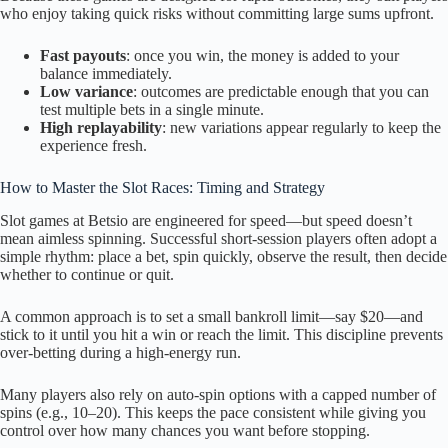
who enjoy taking quick risks without committing large sums upfront.
Fast payouts
: once you win, the money is added to your
balance immediately.
Low variance
: outcomes are predictable enough that you can
test multiple bets in a single minute.
High replayability
: new variations appear regularly to keep the
experience fresh.
How to Master the Slot Races: Timing and Strategy
Slot games at Betsio are engineered for speed—but speed doesn’t
mean aimless spinning. Successful short‑session players often adopt a
simple rhythm: place a bet, spin quickly, observe the result, then decide
whether to continue or quit.
A common approach is to set a small bankroll limit—say $20—and
stick to it until you hit a win or reach the limit. This discipline prevents
over‑betting during a high‑energy run.
Many players also rely on auto‑spin options with a capped number of
spins (e.g., 10–20). This keeps the pace consistent while giving you
control over how many chances you want before stopping.