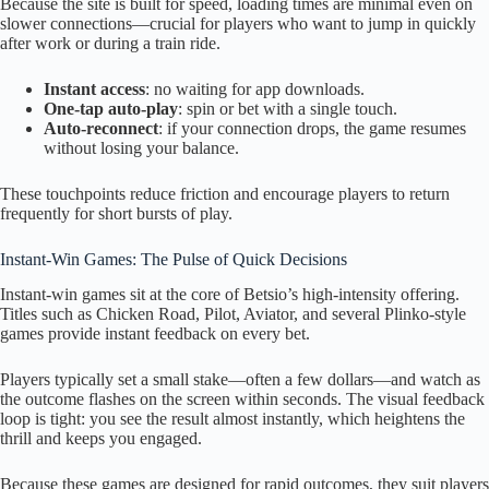
Because the site is built for speed, loading times are minimal even on
slower connections—crucial for players who want to jump in quickly
after work or during a train ride.
Instant access
: no waiting for app downloads.
One‑tap auto‑play
: spin or bet with a single touch.
Auto‑reconnect
: if your connection drops, the game resumes
without losing your balance.
These touchpoints reduce friction and encourage players to return
frequently for short bursts of play.
Instant‑Win Games: The Pulse of Quick Decisions
Instant‑win games sit at the core of Betsio’s high‑intensity offering.
Titles such as Chicken Road, Pilot, Aviator, and several Plinko‑style
games provide instant feedback on every bet.
Players typically set a small stake—often a few dollars—and watch as
the outcome flashes on the screen within seconds. The visual feedback
loop is tight: you see the result almost instantly, which heightens the
thrill and keeps you engaged.
Because these games are designed for rapid outcomes, they suit players