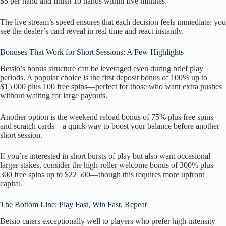
$5 per hand and finish 10 hands within five minutes.
The live stream’s speed ensures that each decision feels immediate: you
see the dealer’s card reveal in real time and react instantly.
Bonuses That Work for Short Sessions: A Few Highlights
Betsio’s bonus structure can be leveraged even during brief play
periods. A popular choice is the first deposit bonus of 100% up to
$15 000 plus 100 free spins—perfect for those who want extra pushes
without waiting for large payouts.
Another option is the weekend reload bonus of 75% plus free spins
and scratch cards—a quick way to boost your balance before another
short session.
If you’re interested in short bursts of play but also want occasional
larger stakes, consider the high‑roller welcome bonus of 300% plus
300 free spins up to $22 500—though this requires more upfront
capital.
The Bottom Line: Play Fast, Win Fast, Repeat
Betsio caters exceptionally well to players who prefer high‑intensity