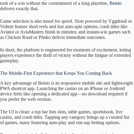
rush of a win without the commitment of a long playtime,
Betsio
delivers exactly that.
Game selection is also tuned for speed. Slots powered by Yggdrasil or
Voltent feature short reels and fast auto‑spin options; crash titles like
Aviator or AviaMasters finish in minutes; and instant‑win games such
as Chicken Road or Plinko deliver immediate outcomes.
In short, the platform is engineered for moments of excitement, letting
players experience the thrill of victory without the fatigue of extended
gameplay.
The Mobile‑First Experience that Keeps You Coming Back
A key advantage of Betsio is its responsive mobile site and lightweight
PWA shortcut app. Launching the casino on an iPhone or Android
device feels like opening a dedicated app—no download required if
you prefer the web version.
The UI is clean: a top bar lists slots, table games, sportsbook, live
casino, and crash titles. Tapping any category brings up a curated list
of games, many featuring auto‑play and one‑tap betting options.