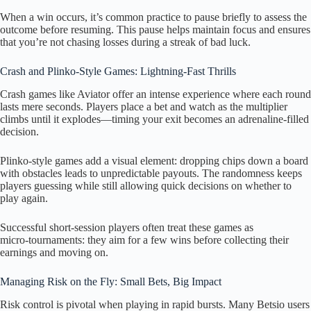
When a win occurs, it’s common practice to pause briefly to assess the
outcome before resuming. This pause helps maintain focus and ensures
that you’re not chasing losses during a streak of bad luck.
Crash and Plinko‑Style Games: Lightning‑Fast Thrills
Crash games like Aviator offer an intense experience where each round
lasts mere seconds. Players place a bet and watch as the multiplier
climbs until it explodes—timing your exit becomes an adrenaline‑filled
decision.
Plinko‑style games add a visual element: dropping chips down a board
with obstacles leads to unpredictable payouts. The randomness keeps
players guessing while still allowing quick decisions on whether to
play again.
Successful short‑session players often treat these games as
micro‑tournaments: they aim for a few wins before collecting their
earnings and moving on.
Managing Risk on the Fly: Small Bets, Big Impact
Risk control is pivotal when playing in rapid bursts. Many Betsio users