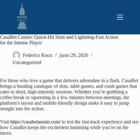
Saltar
al
contenido
CasaBet Casino: Quick‑Hit Slots and Lightning‑Fast Action
for the Intense Player
Federico Knox
junio 29, 2026
Uncategorized
For those who love a game that delivers adrenaline in a flash, CasaBet
brings a bustling catalogue of slots, table games, and crash games that
cater to short, high‑intensity sessions. Whether you’re grabbing a
coffee break or squeezing in a few minutes between meetings, the
platform’s layout and mobile‑friendly design make it easy to jump
straight into the action.
Visit
https://casabetaussie.com/
to test the fast‑track experience and see
how CasaBet keeps the excitement humming while you’re on the
move.