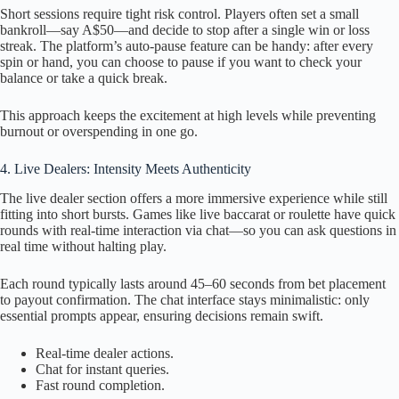
Short sessions require tight risk control. Players often set a small
bankroll—say A$50—and decide to stop after a single win or loss
streak. The platform’s auto‑pause feature can be handy: after every
spin or hand, you can choose to pause if you want to check your
balance or take a quick break.
This approach keeps the excitement at high levels while preventing
burnout or overspending in one go.
4. Live Dealers: Intensity Meets Authenticity
The live dealer section offers a more immersive experience while still
fitting into short bursts. Games like live baccarat or roulette have quick
rounds with real‑time interaction via chat—so you can ask questions in
real time without halting play.
Each round typically lasts around 45–60 seconds from bet placement
to payout confirmation. The chat interface stays minimalistic: only
essential prompts appear, ensuring decisions remain swift.
Real‑time dealer actions.
Chat for instant queries.
Fast round completion.