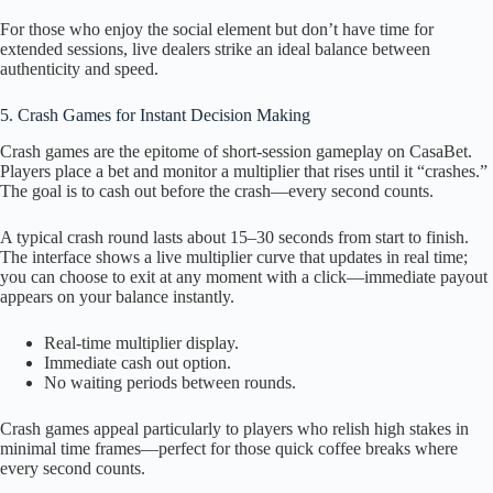
For those who enjoy the social element but don’t have time for
extended sessions, live dealers strike an ideal balance between
authenticity and speed.
5. Crash Games for Instant Decision Making
Crash games are the epitome of short‑session gameplay on CasaBet.
Players place a bet and monitor a multiplier that rises until it “crashes.”
The goal is to cash out before the crash—every second counts.
A typical crash round lasts about 15–30 seconds from start to finish.
The interface shows a live multiplier curve that updates in real time;
you can choose to exit at any moment with a click—immediate payout
appears on your balance instantly.
Real‑time multiplier display.
Immediate cash out option.
No waiting periods between rounds.
Crash games appeal particularly to players who relish high stakes in
minimal time frames—perfect for those quick coffee breaks where
every second counts.