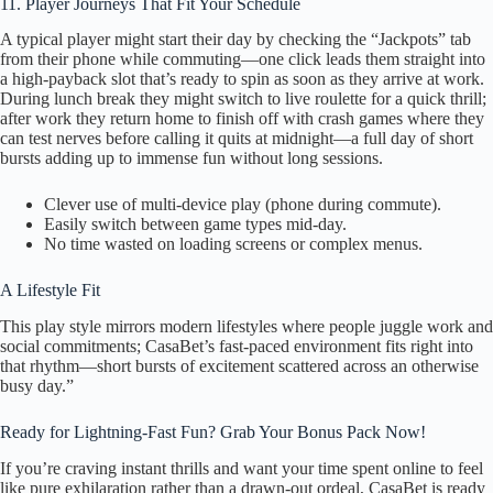
11. Player Journeys That Fit Your Schedule
A typical player might start their day by checking the “Jackpots” tab
from their phone while commuting—one click leads them straight into
a high‑payback slot that’s ready to spin as soon as they arrive at work.
During lunch break they might switch to live roulette for a quick thrill;
after work they return home to finish off with crash games where they
can test nerves before calling it quits at midnight—a full day of short
bursts adding up to immense fun without long sessions.
Clever use of multi-device play (phone during commute).
Easily switch between game types mid‑day.
No time wasted on loading screens or complex menus.
A Lifestyle Fit
This play style mirrors modern lifestyles where people juggle work and
social commitments; CasaBet’s fast-paced environment fits right into
that rhythm—short bursts of excitement scattered across an otherwise
busy day.”
Ready for Lightning‑Fast Fun? Grab Your Bonus Pack Now!
If you’re craving instant thrills and want your time spent online to feel
like pure exhilaration rather than a drawn-out ordeal, CasaBet is ready