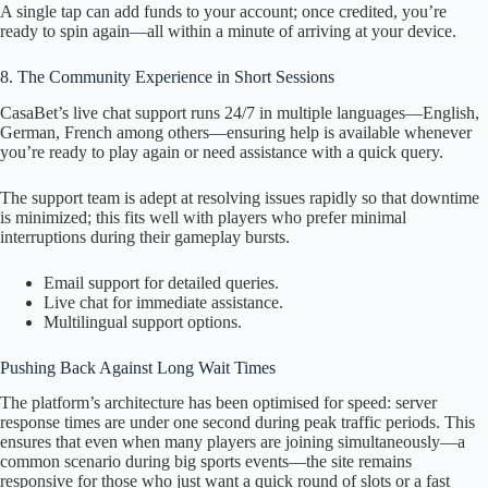
A single tap can add funds to your account; once credited, you’re
ready to spin again—all within a minute of arriving at your device.
8. The Community Experience in Short Sessions
CasaBet’s live chat support runs 24/7 in multiple languages—English,
German, French among others—ensuring help is available whenever
you’re ready to play again or need assistance with a quick query.
The support team is adept at resolving issues rapidly so that downtime
is minimized; this fits well with players who prefer minimal
interruptions during their gameplay bursts.
Email support for detailed queries.
Live chat for immediate assistance.
Multilingual support options.
Pushing Back Against Long Wait Times
The platform’s architecture has been optimised for speed: server
response times are under one second during peak traffic periods. This
ensures that even when many players are joining simultaneously—a
common scenario during big sports events—the site remains
responsive for those who just want a quick round of slots or a fast