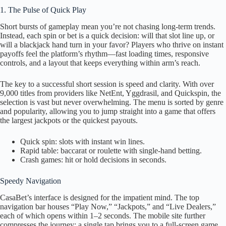
1. The Pulse of Quick Play
Short bursts of gameplay mean you’re not chasing long‑term trends.
Instead, each spin or bet is a quick decision: will that slot line up, or
will a blackjack hand turn in your favor? Players who thrive on instant
payoffs feel the platform’s rhythm—fast loading times, responsive
controls, and a layout that keeps everything within arm’s reach.
The key to a successful short session is speed and clarity. With over
9,000 titles from providers like NetEnt, Yggdrasil, and Quickspin, the
selection is vast but never overwhelming. The menu is sorted by genre
and popularity, allowing you to jump straight into a game that offers
the largest jackpots or the quickest payouts.
Quick spin: slots with instant win lines.
Rapid table: baccarat or roulette with single‑hand betting.
Crash games: hit or hold decisions in seconds.
Speedy Navigation
CasaBet’s interface is designed for the impatient mind. The top
navigation bar houses “Play Now,” “Jackpots,” and “Live Dealers,”
each of which opens within 1–2 seconds. The mobile site further
compresses the journey: a single tap brings you to a full‑screen game