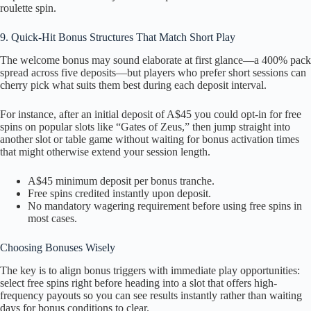
roulette spin.
9. Quick‑Hit Bonus Structures That Match Short Play
The welcome bonus may sound elaborate at first glance—a 400% pack
spread across five deposits—but players who prefer short sessions can
cherry pick what suits them best during each deposit interval.
For instance, after an initial deposit of A$45 you could opt‑in for free
spins on popular slots like “Gates of Zeus,” then jump straight into
another slot or table game without waiting for bonus activation times
that might otherwise extend your session length.
A$45 minimum deposit per bonus tranche.
Free spins credited instantly upon deposit.
No mandatory wagering requirement before using free spins in
most cases.
Choosing Bonuses Wisely
The key is to align bonus triggers with immediate play opportunities:
select free spins right before heading into a slot that offers high-
frequency payouts so you can see results instantly rather than waiting
days for bonus conditions to clear.