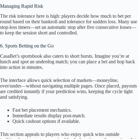
Managing Rapid Risk
The risk tolerance here is high: players decide how much to bet per
round based on their bankroll and tolerance for sudden loss. Many use
stop‑loss timers—set an automatic stop after five consecutive losses—
to keep the session short and controlled.
6. Sports Betting on the Go
CasaBet’s sportsbook also caters to short bursts. Imagine you’re at
lunch and spot an underdog match; you can place a bet and hop back
into action in minutes.
The interface allows quick selection of markets—moneyline,
over/under—without navigating multiple pages. Once placed, payouts
are credited instantly if your prediction wins, keeping the cycle tight
and satisfying.
Fast bet placement mechanics.
Immediate results display post-match.
Quick cashout options if available.
This section appeals to players who enjoy quick wins outside