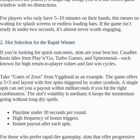
window with no distractions.
For players who only have 5–10 minutes on their hands, this means no
waiting for splash screens or endless loading bars. If the game isn’t
ready in under two seconds, it’s almost never worth engaging.
2. Slot Selection for the Rapid Winner
If you’re looking for quick outcomes, slots are your best bet. CasaBet
hosts titles from Play’n’Go, Turbo Games, and Spinomenal—each
known for high return‑to‑player values and fast win cycles.
Take “Gates of Zeus” from Yggdrasil as an example. The game offers
a 5×5 reel layout with free spins triggered by scatter symbols. A single
spin can net you a payout within milliseconds if you hit the right
combination. The slot’s volatility is medium; it keeps the momentum
going without long dry spells.
Playtime under 30 seconds per round.
High frequency of bonus triggers.
Instant payout after each spin.
For those who prefer rapid-fire gameplay, slots that offer progressive