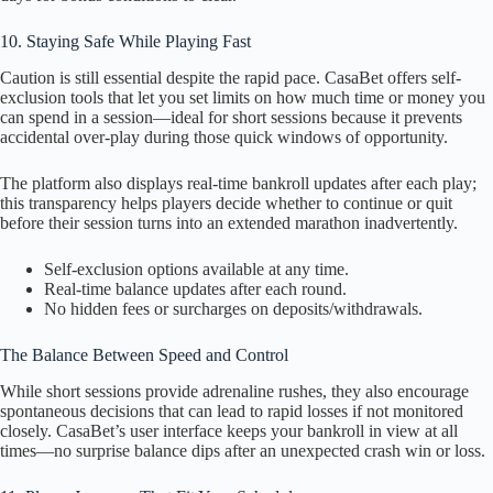
10. Staying Safe While Playing Fast
Caution is still essential despite the rapid pace. CasaBet offers self-
exclusion tools that let you set limits on how much time or money you
can spend in a session—ideal for short sessions because it prevents
accidental over‑play during those quick windows of opportunity.
The platform also displays real-time bankroll updates after each play;
this transparency helps players decide whether to continue or quit
before their session turns into an extended marathon inadvertently.
Self-exclusion options available at any time.
Real-time balance updates after each round.
No hidden fees or surcharges on deposits/withdrawals.
The Balance Between Speed and Control
While short sessions provide adrenaline rushes, they also encourage
spontaneous decisions that can lead to rapid losses if not monitored
closely. CasaBet’s user interface keeps your bankroll in view at all
times—no surprise balance dips after an unexpected crash win or loss.