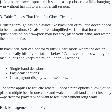
jackpots are a sweet spot—each spin is a step closer to a life‑changing
win without having to wait for a full session.
3. Table Games That Keep the Clock Ticking
Cruising through casino classics like blackjack or roulette doesn’t need
to be a marathon. CasaBet offers simplified variants that focus on
quick decision points—pick your bet size, place your hand, and watch
the outcome flash.
In blackjack, you can opt for “Quick Deal” mode where the dealer
automatically hits if your total is below 17. This eliminates waiting for
manual hits and keeps the round under 30 seconds.
Single‑hand decisions.
Fast dealer actions.
Clear payout display within seconds.
The same applies to roulette where “Speed Spin” options allow you to
place multiple bets in one click and watch the ball land almost instantly
—perfect for players who want to test luck without long waits.
Risk Management on the Fly