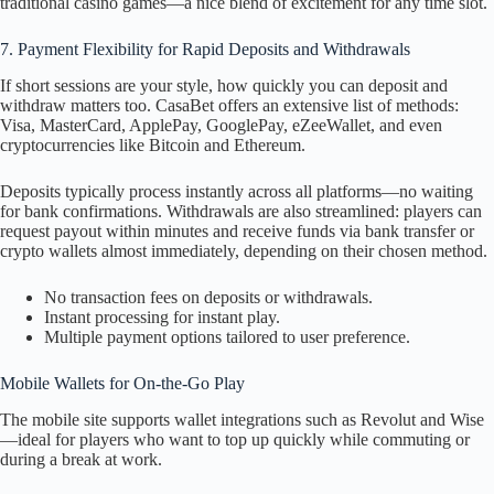
traditional casino games—a nice blend of excitement for any time slot.
7. Payment Flexibility for Rapid Deposits and Withdrawals
If short sessions are your style, how quickly you can deposit and
withdraw matters too. CasaBet offers an extensive list of methods:
Visa, MasterCard, ApplePay, GooglePay, eZeeWallet, and even
cryptocurrencies like Bitcoin and Ethereum.
Deposits typically process instantly across all platforms—no waiting
for bank confirmations. Withdrawals are also streamlined: players can
request payout within minutes and receive funds via bank transfer or
crypto wallets almost immediately, depending on their chosen method.
No transaction fees on deposits or withdrawals.
Instant processing for instant play.
Multiple payment options tailored to user preference.
Mobile Wallets for On‑the‑Go Play
The mobile site supports wallet integrations such as Revolut and Wise
—ideal for players who want to top up quickly while commuting or
during a break at work.