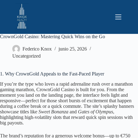
Saltar
al
contenido
CrownGold Casino: Mastering Quick Wins on the Go
Federico Knox
junio 25, 2026
Uncategorized
1. Why CrownGold Appeals to the Fast‑Paced Player
If you’re the type who loves a rapid adrenaline rush over a marathon
gaming marathon, CrownGold Casino is built for you. From the
moment you land on the landing page, the interface feels light and
responsive—perfect for those short bursts of excitement that happen
during a coffee break or a quick commute. The site’s splashy banners
showcase titles like
Sweet Bonanza
and
Gates of Olympus
,
highlighting high‑volatility slots that reward quick spin sessions with
big payouts.
The brand’s reputation for a generous welcome bonus—up to €750