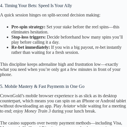
4. Timing Your Bets: Speed Is Your Ally
A quick session hinges on split‑second decision making:
Pre‑spin strategy:
Set your stake before the reel spins—this
eliminates hesitation.
Stop‑loss triggers:
Decide beforehand how many spins you’ll
play before calling it a day.
Re‑bet immediately:
If you win a big payout, re‑bet instantly
rather than waiting for a fresh session.
This discipline keeps adrenaline high and frustration low—exactly
what you need when you’re only got a few minutes in front of your
phone.
5. Mobile Mastery & Fast Payments in One Go
CrownGold’s mobile browser experience is as slick as its desktop
counterpart, which means you can spin on an iPhone or Android tablet
without downloading an app. Play
Aviator
while waiting for a meeting
to end; enjoy
Money Train 3
during your lunch break.
The casino supports over twenty payment methods—including Visa,