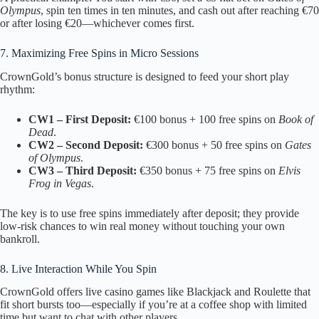
Olympus
, spin ten times in ten minutes, and cash out after reaching €70
or after losing €20—whichever comes first.
7. Maximizing Free Spins in Micro Sessions
CrownGold’s bonus structure is designed to feed your short play
rhythm:
CW1 – First Deposit:
€100 bonus + 100 free spins on
Book of
Dead
.
CW2 – Second Deposit:
€300 bonus + 50 free spins on
Gates
of Olympus
.
CW3 – Third Deposit:
€350 bonus + 75 free spins on
Elvis
Frog in Vegas
.
The key is to use free spins immediately after deposit; they provide
low‑risk chances to win real money without touching your own
bankroll.
8. Live Interaction While You Spin
CrownGold offers live casino games like Blackjack and Roulette that
fit short bursts too—especially if you’re at a coffee shop with limited
time but want to chat with other players.