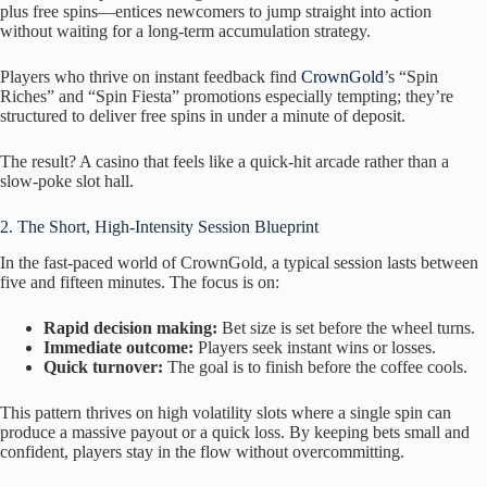
plus free spins—entices newcomers to jump straight into action
without waiting for a long-term accumulation strategy.
Players who thrive on instant feedback find
CrownGold
’s “Spin
Riches” and “Spin Fiesta” promotions especially tempting; they’re
structured to deliver free spins in under a minute of deposit.
The result? A casino that feels like a quick‑hit arcade rather than a
slow‑poke slot hall.
2. The Short, High‑Intensity Session Blueprint
In the fast‑paced world of CrownGold, a typical session lasts between
five and fifteen minutes. The focus is on:
Rapid decision making:
Bet size is set before the wheel turns.
Immediate outcome:
Players seek instant wins or losses.
Quick turnover:
The goal is to finish before the coffee cools.
This pattern thrives on high volatility slots where a single spin can
produce a massive payout or a quick loss. By keeping bets small and
confident, players stay in the flow without overcommitting.