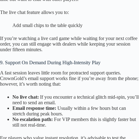
The live chat feature allows you to:
Add small chips to the table quickly
If you’re watching a live card game while waiting for your next coffee
order, you can still engage with dealers while keeping your session
under fifteen minutes.
9. Support On Demand During High‑Intensity Play
A fast session leaves little room for protracted support queries.
CrownGold’s email support works fine if you’re away from the phone;
however, it’s worth noting that:
No live chat:
If you encounter a technical glitch mid‑spin, you’ll
need to send an email.
Email response time:
Usually within a few hours but can
stretch during peak hours.
No escalation path:
For VIP members this is slightly faster but
still not real‑time.
For players who value instant resolution, it’s advisable to test the