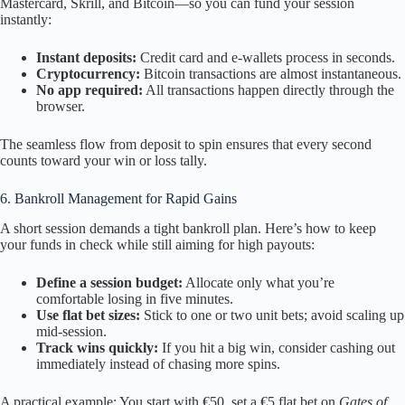
Mastercard, Skrill, and Bitcoin—so you can fund your session
instantly:
Instant deposits:
Credit card and e‑wallets process in seconds.
Cryptocurrency:
Bitcoin transactions are almost instantaneous.
No app required:
All transactions happen directly through the
browser.
The seamless flow from deposit to spin ensures that every second
counts toward your win or loss tally.
6. Bankroll Management for Rapid Gains
A short session demands a tight bankroll plan. Here’s how to keep
your funds in check while still aiming for high payouts:
Define a session budget:
Allocate only what you’re
comfortable losing in five minutes.
Use flat bet sizes:
Stick to one or two unit bets; avoid scaling up
mid‑session.
Track wins quickly:
If you hit a big win, consider cashing out
immediately instead of chasing more spins.
A practical example: You start with €50, set a €5 flat bet on
Gates of