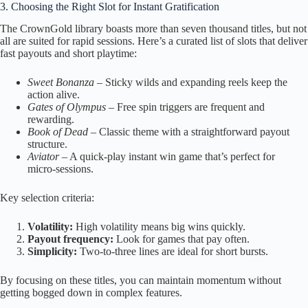
3. Choosing the Right Slot for Instant Gratification
The CrownGold library boasts more than seven thousand titles, but not
all are suited for rapid sessions. Here’s a curated list of slots that deliver
fast payouts and short playtime:
Sweet Bonanza
– Sticky wilds and expanding reels keep the
action alive.
Gates of Olympus
– Free spin triggers are frequent and
rewarding.
Book of Dead
– Classic theme with a straightforward payout
structure.
Aviator
– A quick‑play instant win game that’s perfect for
micro‑sessions.
Key selection criteria:
Volatility:
High volatility means big wins quickly.
Payout frequency:
Look for games that pay often.
Simplicity:
Two‑to‑three lines are ideal for short bursts.
By focusing on these titles, you can maintain momentum without
getting bogged down in complex features.