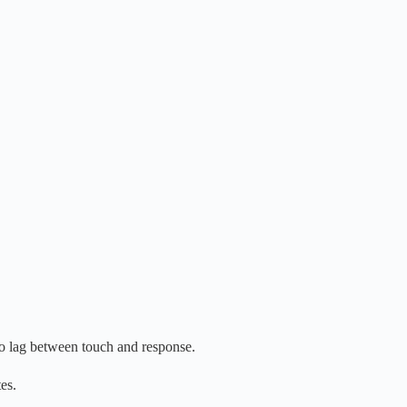
no lag between touch and response.
es.