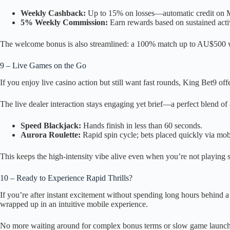
Weekly Cashback:
Up to 15% on losses—automatic credit on 
5% Weekly Commission:
Earn rewards based on sustained act
The welcome bonus is also streamlined: a 100% match up to AU$500 w
9 – Live Games on the Go
If you enjoy live casino action but still want fast rounds, King Bet9 o
The live dealer interaction stays engaging yet brief—a perfect blend of 
Speed Blackjack:
Hands finish in less than 60 seconds.
Aurora Roulette:
Rapid spin cycle; bets placed quickly via mobi
This keeps the high‑intensity vibe alive even when you’re not playing s
10 – Ready to Experience Rapid Thrills?
If you’re after instant excitement without spending long hours behind 
wrapped up in an intuitive mobile experience.
No more waiting around for complex bonus terms or slow game launche