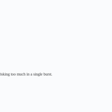
sking too much in a single burst.