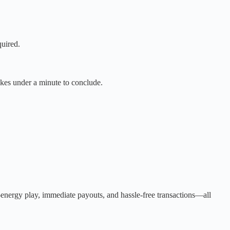
uired.
takes under a minute to conclude.
h‑energy play, immediate payouts, and hassle‑free transactions—all