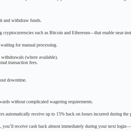
sit and withdraw funds.
 cryptocurrencies such as Bitcoin and Ethereum—that enable near-inst
t waiting for manual processing.
t withdrawals (where available).
al transaction fees.
thout downtime.
 rewards without complicated wagering requirements.
 automatically receive up to 15% back on losses incurred during the 
ion, you’ll receive cash back almost immediately during your next login