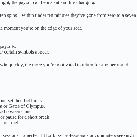
ght, the payout can be instant and life‑changing.
ten spins—within under ten minutes they’ve gone from zero to a seven‑
ne moment you’re on the edge of your seat.
 payouts.
er certain symbols appear.
u win quickly, the more you’re motivated to return for another round.
d set their bet limits.
za or Gates of Olympus.
e between spins.
or pause for a short break.
limit met.
essions—a perfect fit for busy professionals or commuters seeking inst