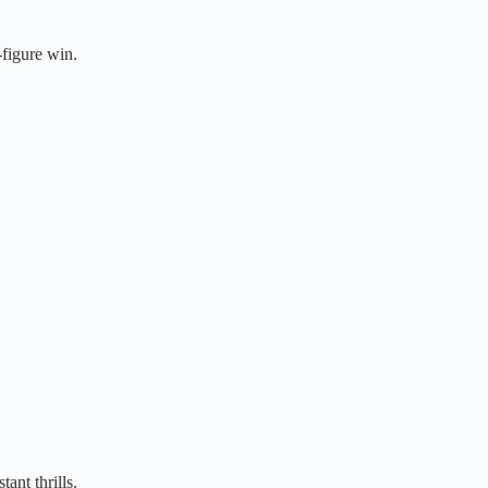
figure win.
ant thrills.