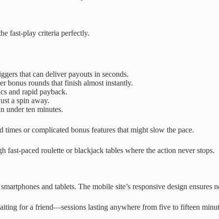
 fast‑play criteria perfectly.
iggers that can deliver payouts in seconds.
r bonus rounds that finish almost instantly.
ics and rapid payback.
just a spin away.
in under ten minutes.
d times or complicated bonus features that might slow the pace.
h fast‑paced roulette or blackjack tables where the action never stops.
a smartphones and tablets. The mobile site’s responsive design ensures 
ting for a friend—sessions lasting anywhere from five to fifteen minut