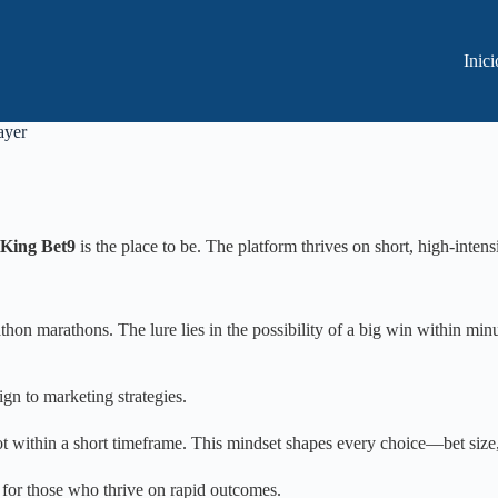
Inici
ayer
King Bet9
is the place to be. The platform thrives on short, high‑intens
hon marathons. The lure lies in the possibility of a big win within minu
gn to marketing strategies.
ckpot within a short timeframe. This mindset shapes every choice—bet siz
d for those who thrive on rapid outcomes.