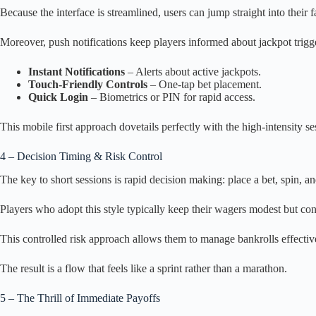
Because the interface is streamlined, users can jump straight into their
Moreover, push notifications keep players informed about jackpot trigge
Instant Notifications
– Alerts about active jackpots.
Touch‑Friendly Controls
– One‑tap bet placement.
Quick Login
– Biometrics or PIN for rapid access.
This mobile first approach dovetails perfectly with the high‑intensity se
4 – Decision Timing & Risk Control
The key to short sessions is rapid decision making: place a bet, spin, 
Players who adopt this style typically keep their wagers modest but c
This controlled risk approach allows them to manage bankrolls effective
The result is a flow that feels like a sprint rather than a marathon.
5 – The Thrill of Immediate Payoffs