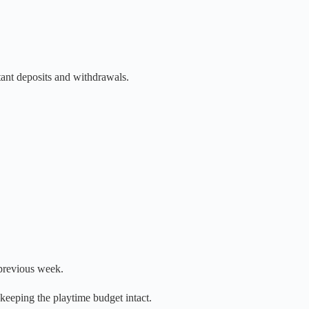
ant deposits and withdrawals.
previous week.
—keeping the playtime budget intact.