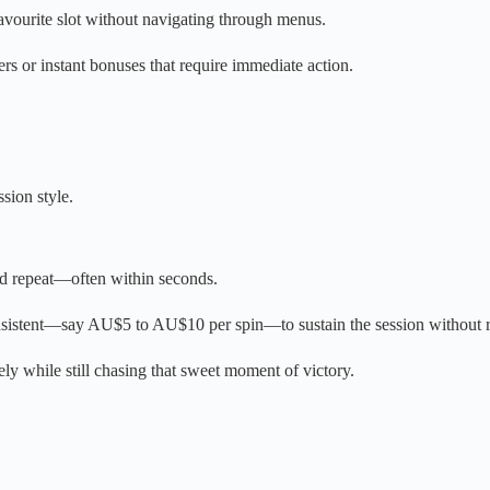
 favourite slot without navigating through menus.
rs or instant bonuses that require immediate action.
ssion style.
and repeat—often within seconds.
onsistent—say AU$5 to AU$10 per spin—to sustain the session without ri
ly while still chasing that sweet moment of victory.