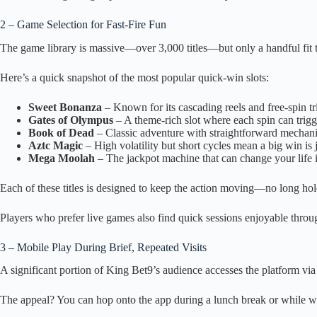
2 – Game Selection for Fast‑Fire Fun
The game library is massive—over 3,000 titles—but only a handful fit the
Here’s a quick snapshot of the most popular quick‑win slots:
Sweet Bonanza
– Known for its cascading reels and free‑spin tr
Gates of Olympus
– A theme‑rich slot where each spin can trigge
Book of Dead
– Classic adventure with straightforward mechan
Aztc Magic
– High volatility but short cycles mean a big win is 
Mega Moolah
– The jackpot machine that can change your life 
Each of these titles is designed to keep the action moving—no long hol
Players who prefer live games also find quick sessions enjoyable throug
3 – Mobile Play During Brief, Repeated Visits
A significant portion of King Bet9’s audience accesses the platform vi
The appeal? You can hop onto the app during a lunch break or while wai