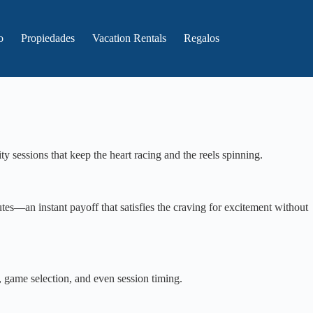
o
Propiedades
Vacation Rentals
Regalos
ity sessions that keep the heart racing and the reels spinning.
tes—an instant payoff that satisfies the craving for excitement without
e, game selection, and even session timing.