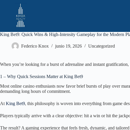
Saltar
al
contenido
King Bet9: Quick Wins & High‑Intensity Gameplay for the Modern Pl
Federico Knox
junio 19, 2026
Uncategorized
When you’re looking for a burst of adrenaline and instant gratification,
1 – Why Quick Sessions Matter at King Bet9
Most online casino enthusiasts now favor brief bursts of play over marat
demanding long hours of commitment.
At
King Bet9
, this philosophy is woven into everything from game desi
Players typically arrive with a clear objective: hit a win or hit the ja
The result? A gaming experience that feels fresh, dynamic, and tailore