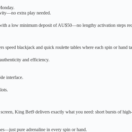
Monday.
ivity—no extra play needed.
ith a low minimum deposit of AU$50—no lengthy activation steps req
ffers speed blackjack and quick roulette tables where each spin or hand 
authenticity and efficiency.
le interface.
lots.
a screen, King Bet9 delivers exactly what you need: short bursts of hig
s—just pure adrenaline in every spin or hand.