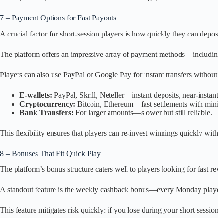
7 – Payment Options for Fast Payouts
A crucial factor for short‑session players is how quickly they can depo
The platform offers an impressive array of payment methods—including
Players can also use PayPal or Google Pay for instant transfers withou
E‑wallets:
PayPal, Skrill, Neteller—instant deposits, near‑instan
Cryptocurrency:
Bitcoin, Ethereum—fast settlements with minim
Bank Transfers:
For larger amounts—slower but still reliable.
This flexibility ensures that players can re‑invest winnings quickly wi
8 – Bonuses That Fit Quick Play
The platform’s bonus structure caters well to players looking for fast
A standout feature is the weekly cashback bonus—every Monday players
This feature mitigates risk quickly: if you lose during your short sess