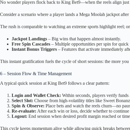
No wonder players flock back to King Bet9—when the reels align just ri
Consider a scenario where a player lands a Mega Moolah jackpot after 
The rush is comparable to watching an extreme sports highlight reel; o
Jackpot Landings
– Big wins that happen almost instantly.
Free Spin Cascades
– Multiple opportunities per spin for quick
Instant Bonus Triggers
– Features that activate immediately aft
This instant gratification fuels the cycle of short sessions: the more yo
6 – Session Flow & Time Management
A typical quick session at King Bet9 follows a clear pattern:
Login and Wallet Check:
Within seconds, players verify funds an
Select Slot:
Choose from high‑volatility titles like Sweet Bonan
Spin & Observe:
Place bets and watch the reels churn—no paus
Re‑evaluate:
After each win or loss, decide whether to continue 
Logout:
End session when desired profit margin reached or time 
This cycle keeps momentum alive while allowing quick breaks between s