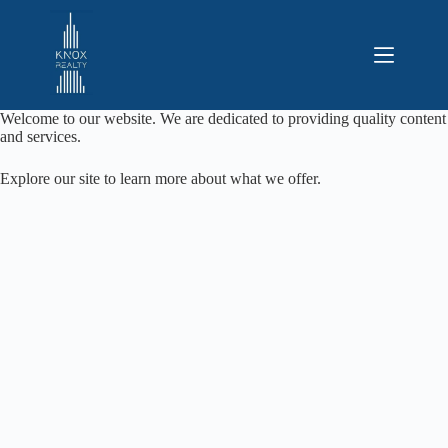
Saltar
al
contenido
Welcome to our website. We are dedicated to providing quality content
and services.
Explore our site to learn more about what we offer.