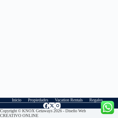
Inicio
Propiedades
Vacation Rentals
Regalos
Copyright © KNOX Getaways 2026 - Diseño Web
CREATIVO ONLINE