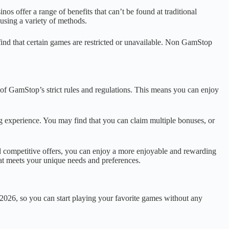
s offer a range of benefits that can’t be found at traditional
sing a variety of methods.
find that certain games are restricted or unavailable. Non GamStop
f GamStop’s strict rules and regulations. This means you can enjoy
 experience. You may find that you can claim multiple bonuses, or
d competitive offers, you can enjoy a more enjoyable and rewarding
t meets your unique needs and preferences.
2026, so you can start playing your favorite games without any