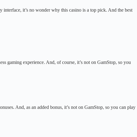
interface, it’s no wonder why this casino is a top pick. And the best
less gaming experience. And, of course, it’s not on GamStop, so you
s bonuses. And, as an added bonus, it’s not on GamStop, so you can play