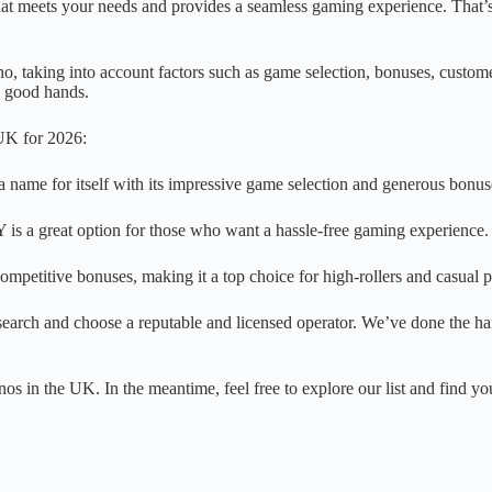
hat meets your needs and provides a seamless gaming experience. That’
o, taking into account factors such as game selection, bonuses, custom
in good hands.
 UK for 2026:
 name for itself with its impressive game selection and generous bonus
 Y is a great option for those who want a hassle-free gaming experience.
ompetitive bonuses, making it a top choice for high-rollers and casual p
esearch and choose a reputable and licensed operator. We’ve done the h
s in the UK. In the meantime, feel free to explore our list and find yo