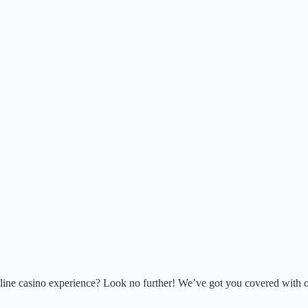
line casino experience? Look no further! We’ve got you covered with o