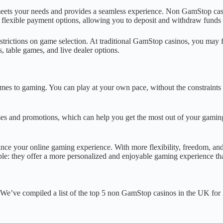
meets your needs and provides a seamless experience. Non GamStop casino
lexible payment options, allowing you to deposit and withdraw funds u
strictions on game selection. At traditional GamStop casinos, you may 
s, table games, and live dealer options.
s to gaming. You can play at your own pace, without the constraints o
s and promotions, which can help you get the most out of your gaming
nce your online gaming experience. With more flexibility, freedom, an
: they offer a more personalized and enjoyable gaming experience tha
 We’ve compiled a list of the top 5 non GamStop casinos in the UK for 