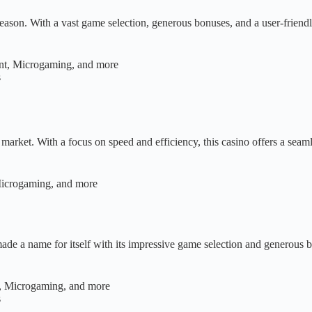
on. With a vast game selection, generous bonuses, and a user-friendly 
Ent, Microgaming, and more
s
arket. With a focus on speed and efficiency, this casino offers a seam
Microgaming, and more
y made a name for itself with its impressive game selection and generou
t, Microgaming, and more
s