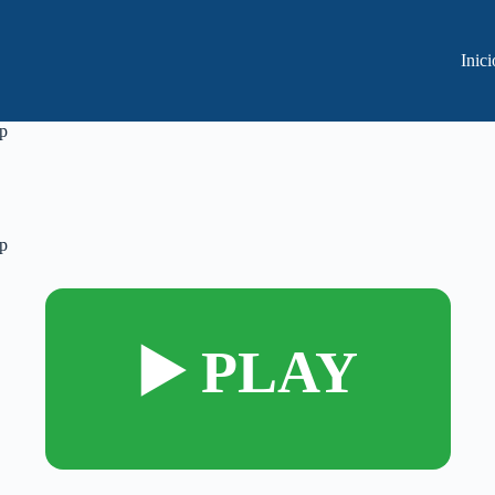
Inici
p
p
▶️ PLAY