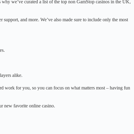
s why we’ve curated a list of the top non GamStop casinos in the UK,
er support, and more. We’ve also made sure to include only the most
es.
layers alike.
ard work for you, so you can focus on what matters most – having fun
ur new favorite online casino.