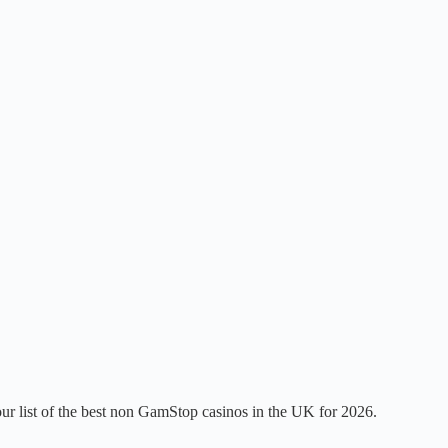
ur list of the best non GamStop casinos in the UK for 2026.