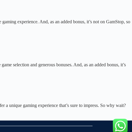
ue gaming experience. And, as an added bonus, it’s not on GamStop, so
ive game selection and generous bonuses. And, as an added bonus, it’s
ffer a unique gaming experience that’s sure to impress. So why wait?