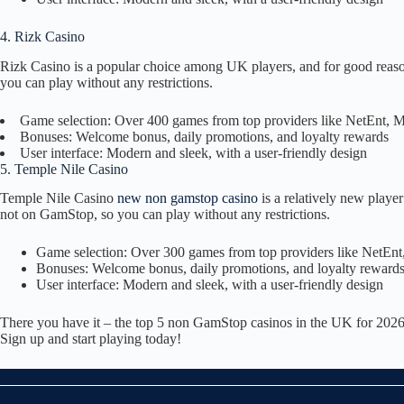
4. Rizk Casino
Rizk Casino is a popular choice among UK players, and for good reason
you can play without any restrictions.
Game selection: Over 400 games from top providers like NetEnt, 
Bonuses: Welcome bonus, daily promotions, and loyalty rewards
User interface: Modern and sleek, with a user-friendly design
5. Temple Nile Casino
Temple Nile Casino
new non gamstop casino
is a relatively new player
not on GamStop, so you can play without any restrictions.
Game selection: Over 300 games from top providers like NetEn
Bonuses: Welcome bonus, daily promotions, and loyalty reward
User interface: Modern and sleek, with a user-friendly design
There you have it – the top 5 non GamStop casinos in the UK for 2026. 
Sign up and start playing today!