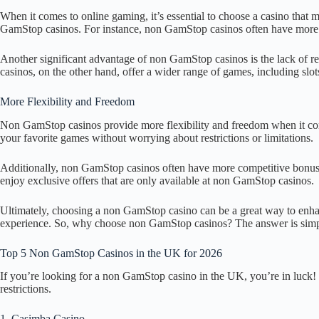
When it comes to online gaming, it’s essential to choose a casino that 
GamStop casinos. For instance, non GamStop casinos often have more f
Another significant advantage of non GamStop casinos is the lack of re
casinos, on the other hand, offer a wider range of games, including slot
More Flexibility and Freedom
Non GamStop casinos provide more flexibility and freedom when it come
your favorite games without worrying about restrictions or limitations.
Additionally, non GamStop casinos often have more competitive bonuse
enjoy exclusive offers that are only available at non GamStop casinos.
Ultimately, choosing a non GamStop casino can be a great way to enha
experience. So, why choose non GamStop casinos? The answer is simple
Top 5 Non GamStop Casinos in the UK for 2026
If you’re looking for a non GamStop casino in the UK, you’re in luck!
restrictions.
1. Casimba Casino