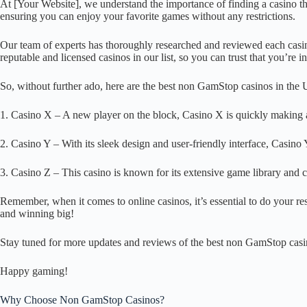
At [Your Website], we understand the importance of finding a casino t
ensuring you can enjoy your favorite games without any restrictions.
Our team of experts has thoroughly researched and reviewed each casin
reputable and licensed casinos in our list, so you can trust that you’re 
So, without further ado, here are the best non GamStop casinos in the
1. Casino X – A new player on the block, Casino X is quickly making a
2. Casino Y – With its sleek design and user-friendly interface, Casino
3. Casino Z – This casino is known for its extensive game library and c
Remember, when it comes to online casinos, it’s essential to do your r
and winning big!
Stay tuned for more updates and reviews of the best non GamStop casino
Happy gaming!
Why Choose Non GamStop Casinos?