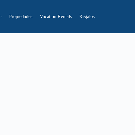
o
Propiedades
Vacation Rentals
Regalos