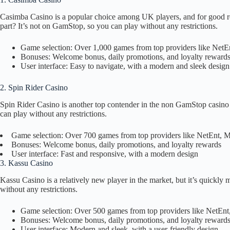
Casimba Casino is a popular choice among UK players, and for good reas
part? It’s not on GamStop, so you can play without any restrictions.
Game selection: Over 1,000 games from top providers like Net
Bonuses: Welcome bonus, daily promotions, and loyalty reward
User interface: Easy to navigate, with a modern and sleek design
2. Spin Rider Casino
Spin Rider Casino is another top contender in the non GamStop casino m
can play without any restrictions.
Game selection: Over 700 games from top providers like NetEnt, 
Bonuses: Welcome bonus, daily promotions, and loyalty rewards
User interface: Fast and responsive, with a modern design
3. Kassu Casino
Kassu Casino is a relatively new player in the market, but it’s quickl
without any restrictions.
Game selection: Over 500 games from top providers like NetEn
Bonuses: Welcome bonus, daily promotions, and loyalty reward
User interface: Modern and sleek, with a user-friendly design