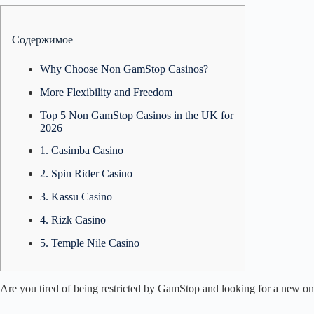
Содержимое
Why Choose Non GamStop Casinos?
More Flexibility and Freedom
Top 5 Non GamStop Casinos in the UK for
2026
1. Casimba Casino
2. Spin Rider Casino
3. Kassu Casino
4. Rizk Casino
5. Temple Nile Casino
Are you tired of being restricted by GamStop and looking for a new on