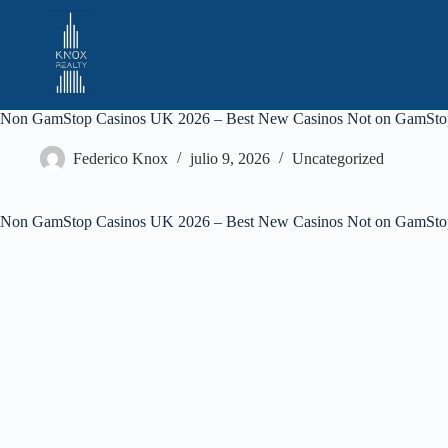
Saltar
al
contenido
Non GamStop Casinos UK 2026 – Best New Casinos Not on GamSto
Federico Knox
julio 9, 2026
Uncategorized
Non GamStop Casinos UK 2026 – Best New Casinos Not on GamSto