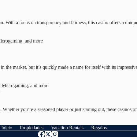
. With a focus on transparency and fairness, this casino offers a uniq
Microgaming, and more
 in the market, but it’s quickly made a name for itself with its impress
t, Microgaming, and more
s
Whether you’re a seasoned player or just starting out, these casinos o
Inicio
Propiedades
Vacation Rentals
Regalos