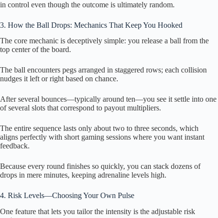
in control even though the outcome is ultimately random.
3. How the Ball Drops: Mechanics That Keep You Hooked
The core mechanic is deceptively simple: you release a ball from the
top center of the board.
The ball encounters pegs arranged in staggered rows; each collision
nudges it left or right based on chance.
After several bounces—typically around ten—you see it settle into one
of several slots that correspond to payout multipliers.
The entire sequence lasts only about two to three seconds, which
aligns perfectly with short gaming sessions where you want instant
feedback.
Because every round finishes so quickly, you can stack dozens of
drops in mere minutes, keeping adrenaline levels high.
4. Risk Levels—Choosing Your Own Pulse
One feature that lets you tailor the intensity is the adjustable risk