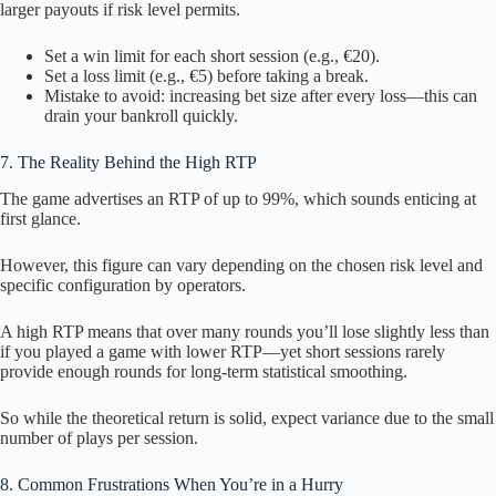
larger payouts if risk level permits.
Set a win limit for each short session (e.g., €20).
Set a loss limit (e.g., €5) before taking a break.
Mistake to avoid: increasing bet size after every loss—this can
drain your bankroll quickly.
7. The Reality Behind the High RTP
The game advertises an RTP of up to 99%, which sounds enticing at
first glance.
However, this figure can vary depending on the chosen risk level and
specific configuration by operators.
A high RTP means that over many rounds you’ll lose slightly less than
if you played a game with lower RTP—yet short sessions rarely
provide enough rounds for long‑term statistical smoothing.
So while the theoretical return is solid, expect variance due to the small
number of plays per session.
8. Common Frustrations When You’re in a Hurry