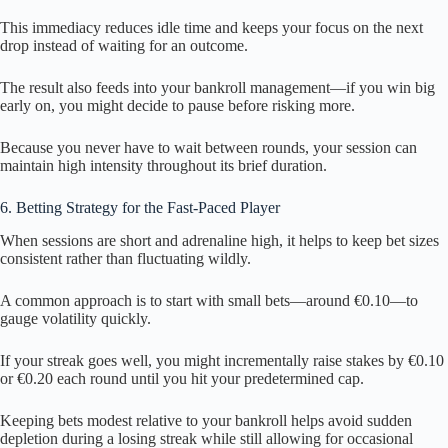
This immediacy reduces idle time and keeps your focus on the next
drop instead of waiting for an outcome.
The result also feeds into your bankroll management—if you win big
early on, you might decide to pause before risking more.
Because you never have to wait between rounds, your session can
maintain high intensity throughout its brief duration.
6. Betting Strategy for the Fast‑Paced Player
When sessions are short and adrenaline high, it helps to keep bet sizes
consistent rather than fluctuating wildly.
A common approach is to start with small bets—around €0.10—to
gauge volatility quickly.
If your streak goes well, you might incrementally raise stakes by €0.10
or €0.20 each round until you hit your predetermined cap.
Keeping bets modest relative to your bankroll helps avoid sudden
depletion during a losing streak while still allowing for occasional