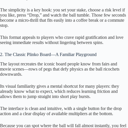
The simplicity is a key hook: you set your stake, choose a risk level if
you like, press “Drop,” and watch the ball tumble. Those few seconds
become a micro‑thrill that fits easily into a coffee break or a commute
stop.
This format appeals to players who crave rapid gratification and love
seeing immediate results without lingering between spins.
2. The Classic Plinko Board—A Familiar Playground
The layout recreates the iconic board people know from fairs and
movie scenes—rows of pegs that defy physics as the ball ricochets
downwards.
Its visual familiarity gives a mental shortcut for many players: they
already know what to expect, which reduces learning friction and
allows them to jump straight into short play bursts.
The interface is clean and intuitive, with a single button for the drop
action and a clear display of available multipliers at the bottom.
Because you can spot where the ball will fall almost instantly, you feel