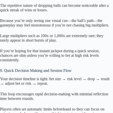
The repetitive nature of dropping balls can become noticeable after a
quick streak of wins or losses.
Because you’re only seeing one visual cue—the ball’s path—the
gameplay may feel monotonous if you’re not chasing big multipliers.
Large multipliers such as 100x or 1,000x are extremely rare; they
rarely appear in short bursts of play.
If you’re hoping for that instant jackpot during a quick session,
chances are slim unless you’re willing to bet at high risk levels
consistently.
9. Quick Decision Making and Session Flow
Your decision timeline is tight: bet size → risk level → drop → result
→ adjust bet or risk → repeat.
This loop encourages rapid decision-making with minimal reflection
time between rounds.
Players often set automatic limits beforehand so they can focus on