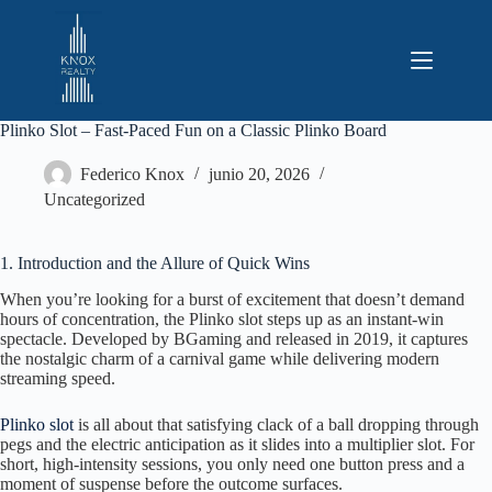
Saltar
al
contenido
Plinko Slot – Fast‑Paced Fun on a Classic Plinko Board
Federico Knox
junio 20, 2026
Uncategorized
1. Introduction and the Allure of Quick Wins
When you’re looking for a burst of excitement that doesn’t demand
hours of concentration, the Plinko slot steps up as an instant‑win
spectacle. Developed by BGaming and released in 2019, it captures
the nostalgic charm of a carnival game while delivering modern
streaming speed.
Plinko slot
is all about that satisfying clack of a ball dropping through
pegs and the electric anticipation as it slides into a multiplier slot. For
short, high‑intensity sessions, you only need one button press and a
moment of suspense before the outcome surfaces.