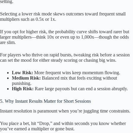
setting.
Selecting a lower risk mode skews outcomes toward frequent small
multipliers such as 0.5x or 1x.
If you opt for higher risk, the probability curve shifts toward rarer but
larger multipliers—think 10x or even up to 1,000x—though the odds
are slim.
For players who thrive on rapid bursts, tweaking risk before a session
can set the mood for either steady scoring or chasing big wins.
Low Risk:
More frequent wins keep momentum flowing.
Medium Risk:
Balanced mix that feels exciting without
punishing.
High Risk:
Rare large payouts but can end a session abruptly.
5. Why Instant Results Matter for Short Sessions
Instant resolution is paramount when you’re juggling time constraints.
You place a bet, hit “Drop,” and within seconds you know whether
you’ve earned a multiplier or gone bust.