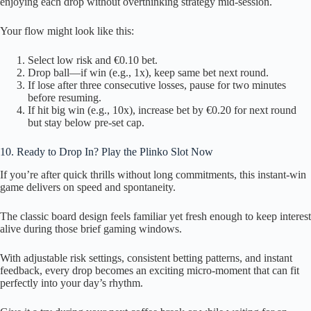
enjoying each drop without overthinking strategy mid‑session.
Your flow might look like this:
Select low risk and €0.10 bet.
Drop ball—if win (e.g., 1x), keep same bet next round.
If lose after three consecutive losses, pause for two minutes
before resuming.
If hit big win (e.g., 10x), increase bet by €0.20 for next round
but stay below pre‑set cap.
10. Ready to Drop In? Play the Plinko Slot Now
If you’re after quick thrills without long commitments, this instant‑win
game delivers on speed and spontaneity.
The classic board design feels familiar yet fresh enough to keep interest
alive during those brief gaming windows.
With adjustable risk settings, consistent betting patterns, and instant
feedback, every drop becomes an exciting micro‑moment that can fit
perfectly into your day’s rhythm.