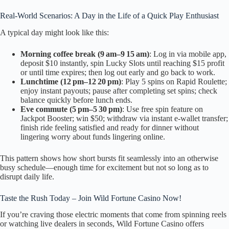
Real-World Scenarios: A Day in the Life of a Quick Play Enthusiast
A typical day might look like this:
Morning coffee break (9 am–9 15 am)
: Log in via mobile app,
deposit $10 instantly, spin Lucky Slots until reaching $15 profit
or until time expires; then log out early and go back to work.
Lunchtime (12 pm–12 20 pm)
: Play 5 spins on Rapid Roulette;
enjoy instant payouts; pause after completing set spins; check
balance quickly before lunch ends.
Eve commute (5 pm–5 30 pm)
: Use free spin feature on
Jackpot Booster; win $50; withdraw via instant e‑wallet transfer;
finish ride feeling satisfied and ready for dinner without
lingering worry about funds lingering online.
This pattern shows how short bursts fit seamlessly into an otherwise
busy schedule—enough time for excitement but not so long as to
disrupt daily life.
Taste the Rush Today – Join Wild Fortune Casino Now!
If you’re craving those electric moments that come from spinning reels
or watching live dealers in seconds, Wild Fortune Casino offers