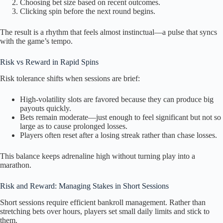
Choosing bet size based on recent outcomes.
Clicking spin before the next round begins.
The result is a rhythm that feels almost instinctual—a pulse that syncs
with the game’s tempo.
Risk vs Reward in Rapid Spins
Risk tolerance shifts when sessions are brief:
High‑volatility slots are favored because they can produce big
payouts quickly.
Bets remain moderate—just enough to feel significant but not so
large as to cause prolonged losses.
Players often reset after a losing streak rather than chase losses.
This balance keeps adrenaline high without turning play into a
marathon.
Risk and Reward: Managing Stakes in Short Sessions
Short sessions require efficient bankroll management. Rather than
stretching bets over hours, players set small daily limits and stick to
them.