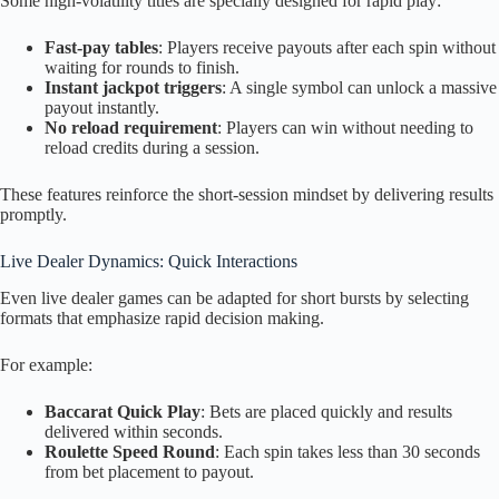
Some high‑volatility titles are specially designed for rapid play:
Fast‑pay tables
: Players receive payouts after each spin without
waiting for rounds to finish.
Instant jackpot triggers
: A single symbol can unlock a massive
payout instantly.
No reload requirement
: Players can win without needing to
reload credits during a session.
These features reinforce the short‑session mindset by delivering results
promptly.
Live Dealer Dynamics: Quick Interactions
Even live dealer games can be adapted for short bursts by selecting
formats that emphasize rapid decision making.
For example:
Baccarat Quick Play
: Bets are placed quickly and results
delivered within seconds.
Roulette Speed Round
: Each spin takes less than 30 seconds
from bet placement to payout.