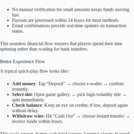
No manual verification for small amounts keeps funds moving
fast.
Payouts are processed within 24 hours for most methods.
Email confirmations provide real‑time updates on transaction
status.
This seamless financial flow ensures that players spend their time
spinning rather than waiting for bank transfers.
Bettor Experience Flow
A typical quick‑play flow looks like:
Add money
: Tap “Deposit” → choose e‑wallet → confirm
instantly.
Select slot
: Open game gallery → pick high‑volatility title →
spin immediately.
Check balance
: Keep an eye on credits; if low, deposit again
without delay.
Withdraw wins
: Hit “Cash Out” → choose instant transfer →
receive funds within hours.
This cycle repeats during each brief session, keeping players focused