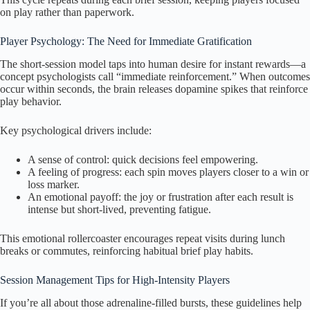
on play rather than paperwork.
Player Psychology: The Need for Immediate Gratification
The short‑session model taps into human desire for instant rewards—a
concept psychologists call “immediate reinforcement.” When outcomes
occur within seconds, the brain releases dopamine spikes that reinforce
play behavior.
Key psychological drivers include:
A sense of control: quick decisions feel empowering.
A feeling of progress: each spin moves players closer to a win or
loss marker.
An emotional payoff: the joy or frustration after each result is
intense but short‑lived, preventing fatigue.
This emotional rollercoaster encourages repeat visits during lunch
breaks or commutes, reinforcing habitual brief play habits.
Session Management Tips for High‑Intensity Players
If you’re all about those adrenaline‑filled bursts, these guidelines help