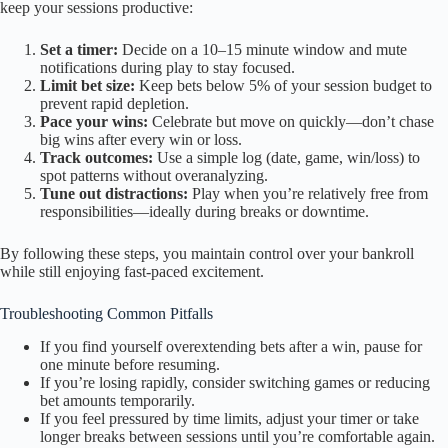
keep your sessions productive:
Set a timer:
Decide on a 10–15 minute window and mute
notifications during play to stay focused.
Limit bet size:
Keep bets below 5% of your session budget to
prevent rapid depletion.
Pace your wins:
Celebrate but move on quickly—don’t chase
big wins after every win or loss.
Track outcomes:
Use a simple log (date, game, win/loss) to
spot patterns without overanalyzing.
Tune out distractions:
Play when you’re relatively free from
responsibilities—ideally during breaks or downtime.
By following these steps, you maintain control over your bankroll
while still enjoying fast-paced excitement.
Troubleshooting Common Pitfalls
If you find yourself overextending bets after a win, pause for
one minute before resuming.
If you’re losing rapidly, consider switching games or reducing
bet amounts temporarily.
If you feel pressured by time limits, adjust your timer or take
longer breaks between sessions until you’re comfortable again.