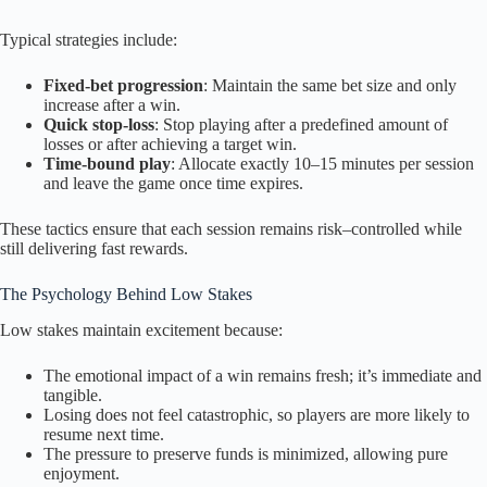
Typical strategies include:
Fixed‑bet progression
: Maintain the same bet size and only
increase after a win.
Quick stop‑loss
: Stop playing after a predefined amount of
losses or after achieving a target win.
Time‑bound play
: Allocate exactly 10–15 minutes per session
and leave the game once time expires.
These tactics ensure that each session remains risk–controlled while
still delivering fast rewards.
The Psychology Behind Low Stakes
Low stakes maintain excitement because:
The emotional impact of a win remains fresh; it’s immediate and
tangible.
Losing does not feel catastrophic, so players are more likely to
resume next time.
The pressure to preserve funds is minimized, allowing pure
enjoyment.