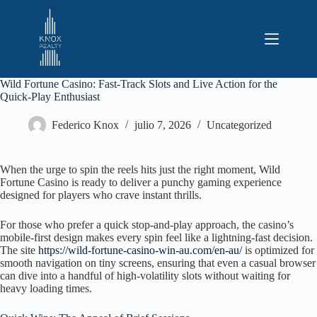
Saltar
al
contenido
Wild Fortune Casino: Fast‑Track Slots and Live Action for the
Quick‑Play Enthusiast
Federico Knox
julio 7, 2026
Uncategorized
When the urge to spin the reels hits just the right moment, Wild
Fortune Casino is ready to deliver a punchy gaming experience
designed for players who crave instant thrills.
For those who prefer a quick stop‑and‑play approach, the casino’s
mobile‑first design makes every spin feel like a lightning‑fast decision.
The site
https://wild-fortune-casino-win-au.com/en-au/
is optimized for
smooth navigation on tiny screens, ensuring that even a casual browser
can dive into a handful of high‑volatility slots without waiting for
heavy loading times.