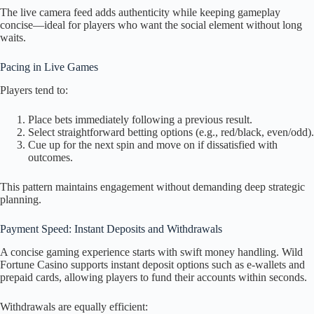
The live camera feed adds authenticity while keeping gameplay
concise—ideal for players who want the social element without long
waits.
Pacing in Live Games
Players tend to:
Place bets immediately following a previous result.
Select straightforward betting options (e.g., red/black, even/odd).
Cue up for the next spin and move on if dissatisfied with
outcomes.
This pattern maintains engagement without demanding deep strategic
planning.
Payment Speed: Instant Deposits and Withdrawals
A concise gaming experience starts with swift money handling. Wild
Fortune Casino supports instant deposit options such as e‑wallets and
prepaid cards, allowing players to fund their accounts within seconds.
Withdrawals are equally efficient: