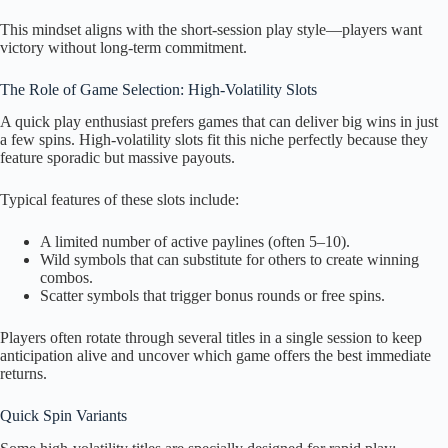
This mindset aligns with the short‑session play style—players want
victory without long‑term commitment.
The Role of Game Selection: High‑Volatility Slots
A quick play enthusiast prefers games that can deliver big wins in just
a few spins. High‑volatility slots fit this niche perfectly because they
feature sporadic but massive payouts.
Typical features of these slots include:
A limited number of active paylines (often 5–10).
Wild symbols that can substitute for others to create winning
combos.
Scatter symbols that trigger bonus rounds or free spins.
Players often rotate through several titles in a single session to keep
anticipation alive and uncover which game offers the best immediate
returns.
Quick Spin Variants