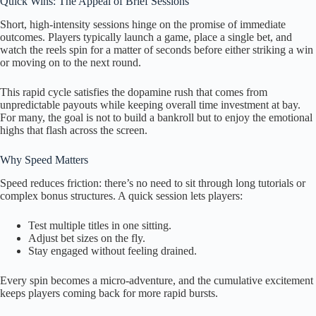
Quick Wins: The Appeal of Brief Sessions
Short, high‑intensity sessions hinge on the promise of immediate
outcomes. Players typically launch a game, place a single bet, and
watch the reels spin for a matter of seconds before either striking a win
or moving on to the next round.
This rapid cycle satisfies the dopamine rush that comes from
unpredictable payouts while keeping overall time investment at bay.
For many, the goal is not to build a bankroll but to enjoy the emotional
highs that flash across the screen.
Why Speed Matters
Speed reduces friction: there’s no need to sit through long tutorials or
complex bonus structures. A quick session lets players:
Test multiple titles in one sitting.
Adjust bet sizes on the fly.
Stay engaged without feeling drained.
Every spin becomes a micro‑adventure, and the cumulative excitement
keeps players coming back for more rapid bursts.