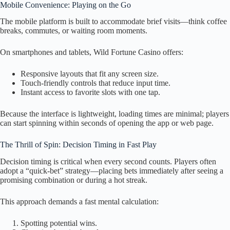
Mobile Convenience: Playing on the Go
The mobile platform is built to accommodate brief visits—think coffee
breaks, commutes, or waiting room moments.
On smartphones and tablets, Wild Fortune Casino offers:
Responsive layouts that fit any screen size.
Touch‑friendly controls that reduce input time.
Instant access to favorite slots with one tap.
Because the interface is lightweight, loading times are minimal; players
can start spinning within seconds of opening the app or web page.
The Thrill of Spin: Decision Timing in Fast Play
Decision timing is critical when every second counts. Players often
adopt a “quick‑bet” strategy—placing bets immediately after seeing a
promising combination or during a hot streak.
This approach demands a fast mental calculation:
Spotting potential wins.